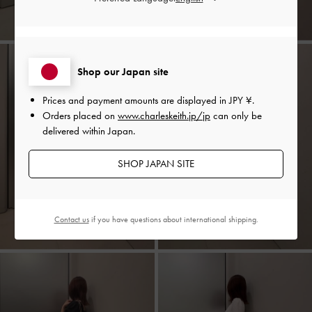
Shop our Japan site
Prices and payment amounts are displayed in
JPY ¥
.
Orders placed on
www.charleskeith.jp/jp
can only be
delivered within Japan.
SHOP JAPAN SITE
Contact us
if you have questions about international shipping.