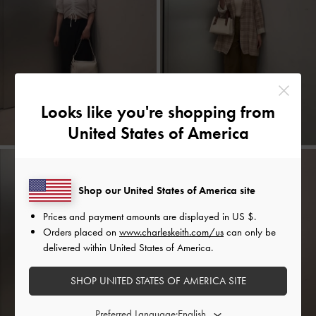
Looks like you're shopping from
United States of America
Shop our United States of America site
Prices and payment amounts are displayed in
US $
.
Orders placed on
www.charleskeith.com/us
can only be
delivered within United States of America.
SHOP UNITED STATES OF AMERICA SITE
Preferred Language: