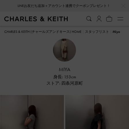
…
…
会員登録＋ニュースレター登録で10%OFFクーポンプレゼント！
CHARLES & KEITH (チャールズアンドキース) HOME
スタッフリスト
Miya
MIYA
身長: 153cm
ストア: 四条河原町